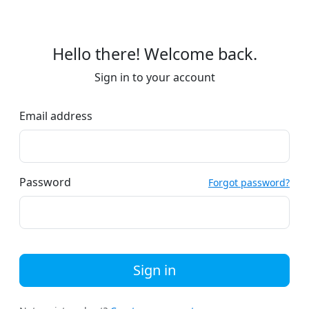
Hello there! Welcome back.
Sign in to your account
Email address
Password
Forgot password?
Sign in