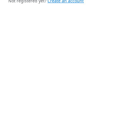
Not registered yet?
Create an account