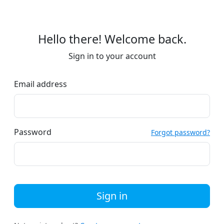
Hello there! Welcome back.
Sign in to your account
Email address
Password
Forgot password?
Sign in