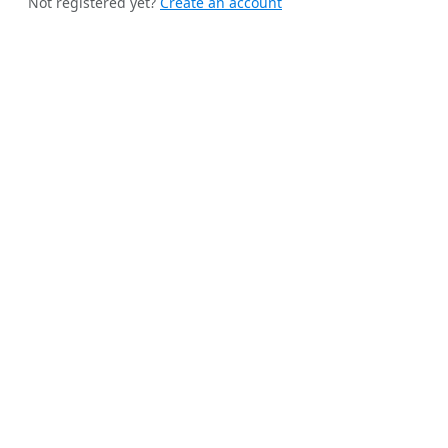
Not registered yet?
Create an account