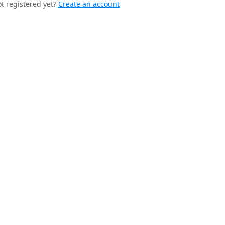
t registered yet?
Create an account