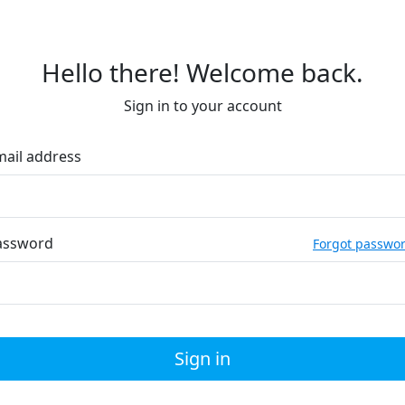
Hello there! Welcome back.
Sign in to your account
mail address
assword
Forgot passwo
Sign in