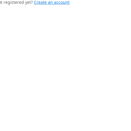
t registered yet?
Create an account