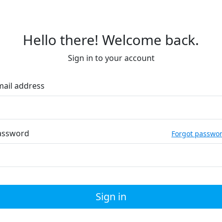
Hello there! Welcome back.
Sign in to your account
mail address
assword
Forgot passwo
Sign in