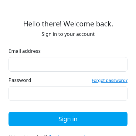
Hello there! Welcome back.
Sign in to your account
Email address
Password
Forgot password?
Sign in