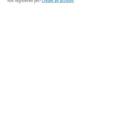
Not registered yet?
Create an account