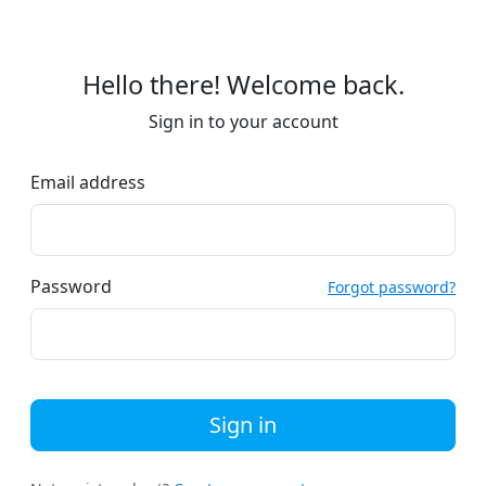
Hello there! Welcome back.
Sign in to your account
Email address
Password
Forgot password?
Sign in