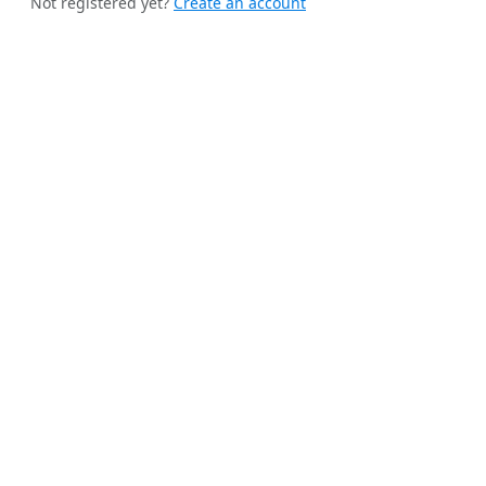
Not registered yet?
Create an account