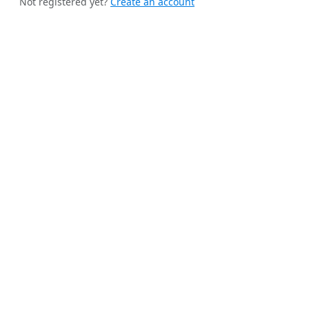
Not registered yet?
Create an account