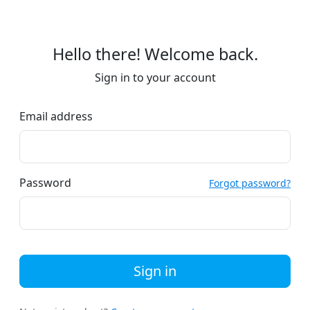
Hello there! Welcome back.
Sign in to your account
Email address
Password
Forgot password?
Sign in