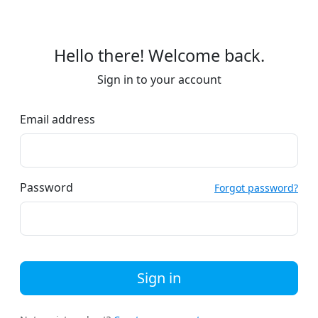
Hello there! Welcome back.
Sign in to your account
Email address
Password
Forgot password?
Sign in