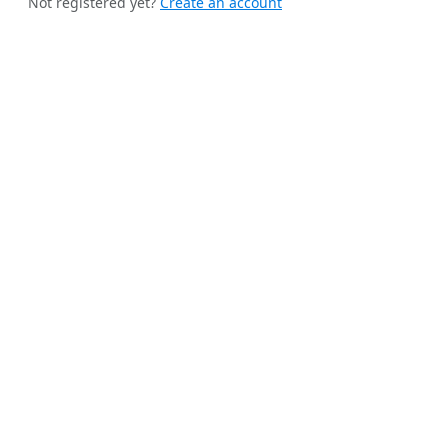
Not registered yet?
Create an account