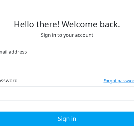
Hello there! Welcome back.
Sign in to your account
mail address
assword
Forgot passwo
Sign in