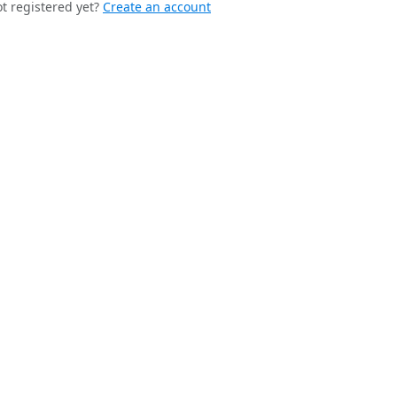
t registered yet?
Create an account