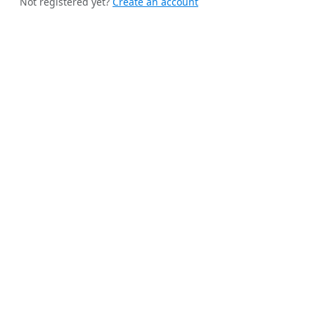
Not registered yet?
Create an account