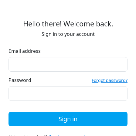
Hello there! Welcome back.
Sign in to your account
Email address
Password
Forgot password?
Sign in