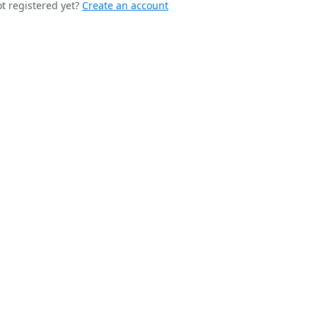
t registered yet?
Create an account