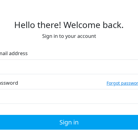
Hello there! Welcome back.
Sign in to your account
mail address
assword
Forgot passwo
Sign in