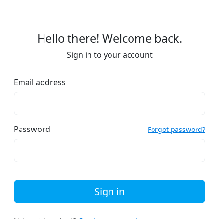
Hello there! Welcome back.
Sign in to your account
Email address
Password
Forgot password?
Sign in