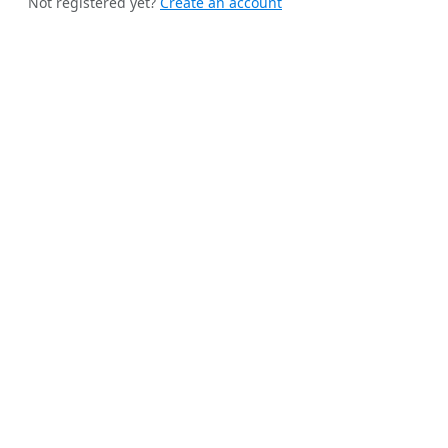
Not registered yet?
Create an account