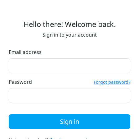
Hello there! Welcome back.
Sign in to your account
Email address
Password
Forgot password?
Sign in