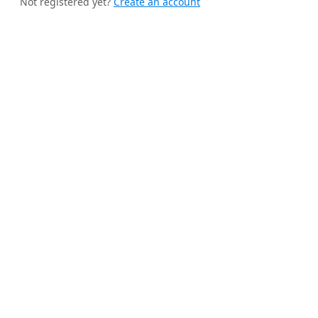
Not registered yet?
Create an account