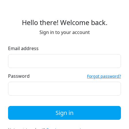
Hello there! Welcome back.
Sign in to your account
Email address
Password
Forgot password?
Sign in