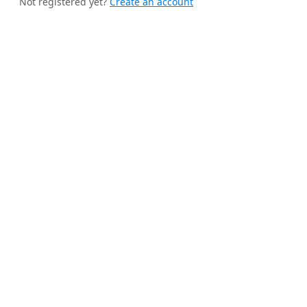
Not registered yet?
Create an account