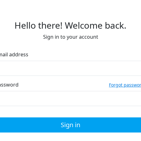
Hello there! Welcome back.
Sign in to your account
mail address
assword
Forgot passwo
Sign in