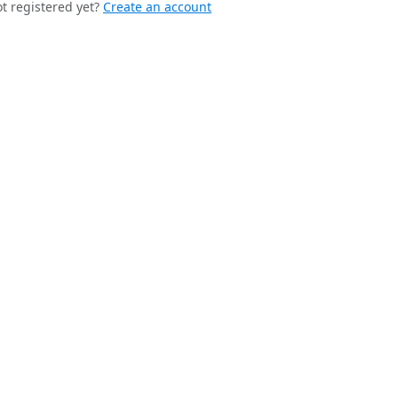
t registered yet?
Create an account