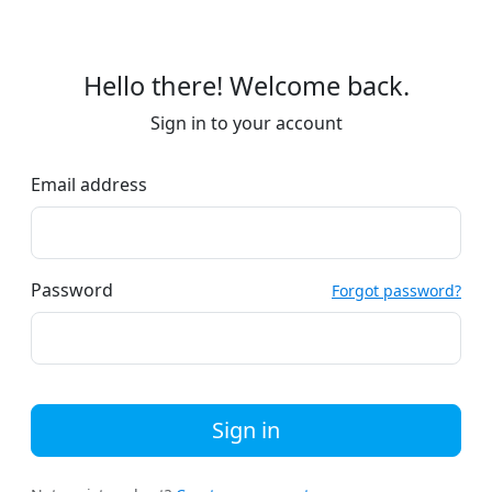
Hello there! Welcome back.
Sign in to your account
Email address
Password
Forgot password?
Sign in