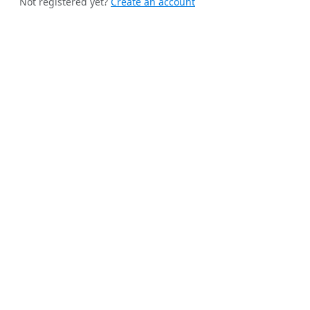
Not registered yet?
Create an account