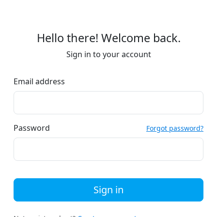
Hello there! Welcome back.
Sign in to your account
Email address
Password
Forgot password?
Sign in