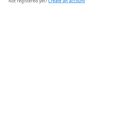
Not registered yet?
Create an account