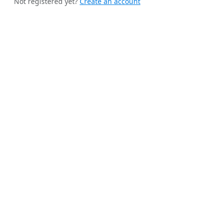
Not registered yet?
Create an account