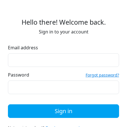
Hello there! Welcome back.
Sign in to your account
Email address
Password
Forgot password?
Sign in