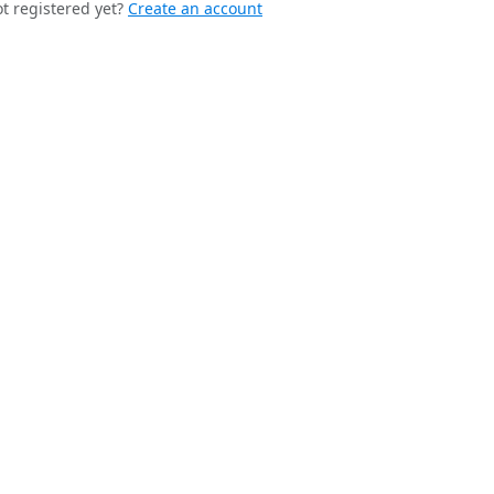
t registered yet?
Create an account