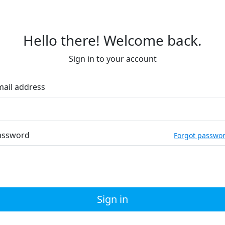
Hello there! Welcome back.
Sign in to your account
mail address
assword
Forgot passwo
Sign in