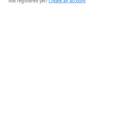
Not registered yet?
Create an account