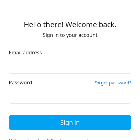
Hello there! Welcome back.
Sign in to your account
Email address
Password
Forgot password?
Sign in