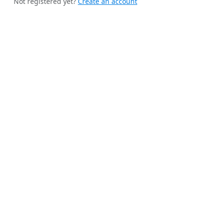
Not registered yet?
Create an account