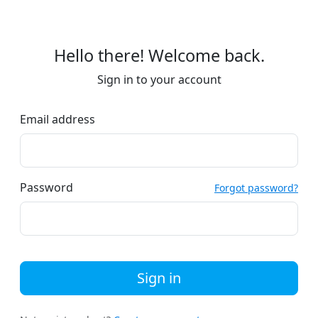
Hello there! Welcome back.
Sign in to your account
Email address
Password
Forgot password?
Sign in