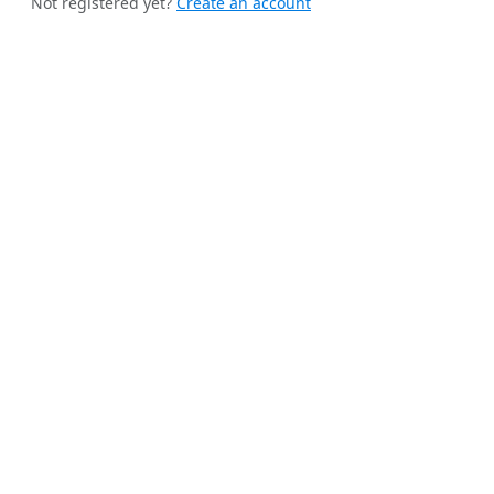
Not registered yet?
Create an account