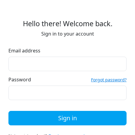
Hello there! Welcome back.
Sign in to your account
Email address
Password
Forgot password?
Sign in