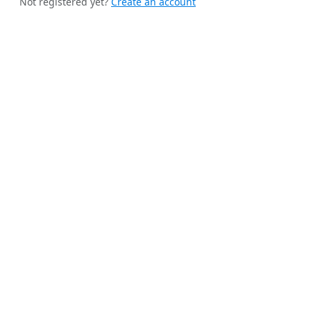
Not registered yet?
Create an account