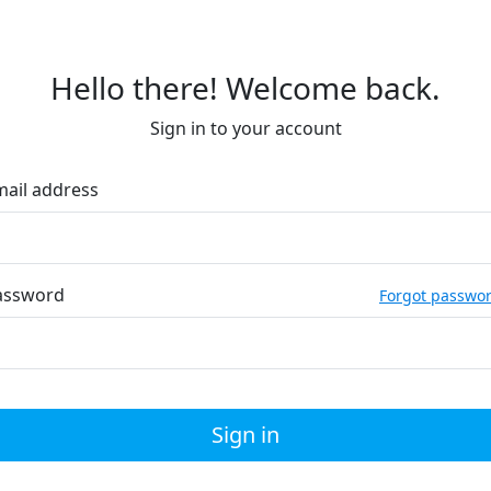
Hello there! Welcome back.
Sign in to your account
mail address
assword
Forgot passwo
Sign in