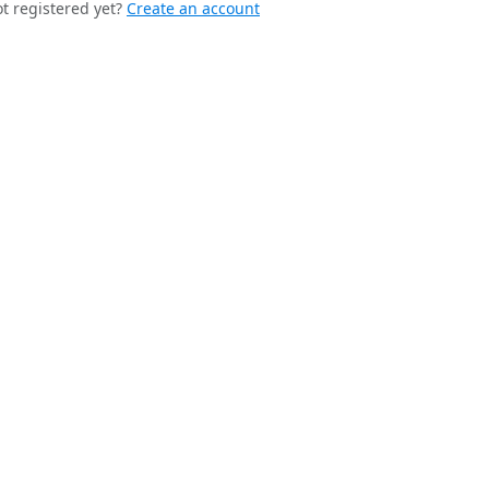
t registered yet?
Create an account