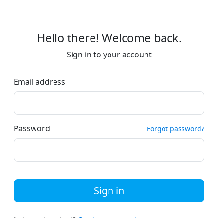
Hello there! Welcome back.
Sign in to your account
Email address
Password
Forgot password?
Sign in