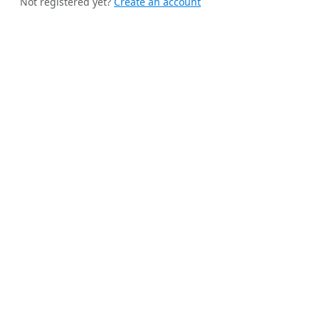
Not registered yet?
Create an account