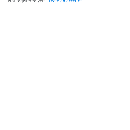
Not registered yet?
Create an account