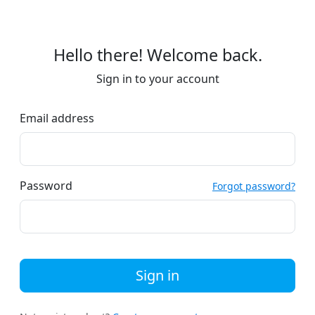
Hello there! Welcome back.
Sign in to your account
Email address
Password
Forgot password?
Sign in