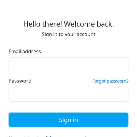
Hello there! Welcome back.
Sign in to your account
Email address
Password
Forgot password?
Sign in