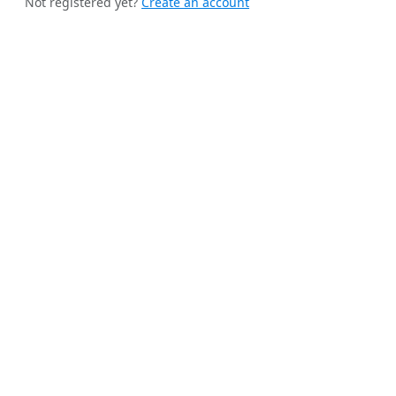
Not registered yet?
Create an account