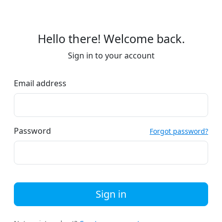
Hello there! Welcome back.
Sign in to your account
Email address
Password
Forgot password?
Sign in