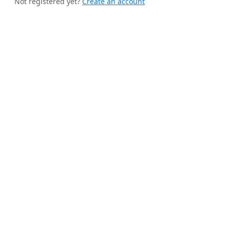
Not registered yet?
Create an account