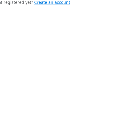
t registered yet?
Create an account