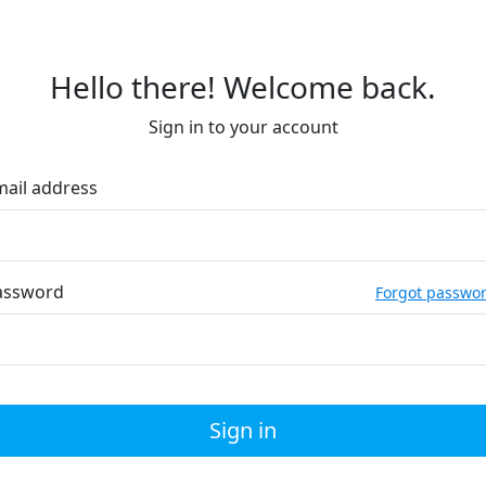
Hello there! Welcome back.
Sign in to your account
mail address
assword
Forgot passwo
Sign in