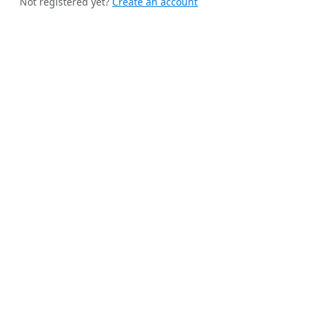
Not registered yet?
Create an account