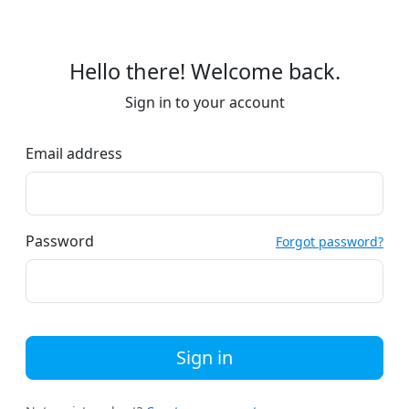
Hello there! Welcome back.
Sign in to your account
Email address
Password
Forgot password?
Sign in