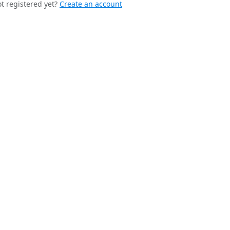
t registered yet?
Create an account