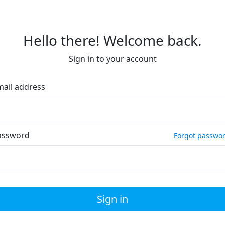
Hello there! Welcome back.
Sign in to your account
mail address
assword
Forgot passwo
Sign in