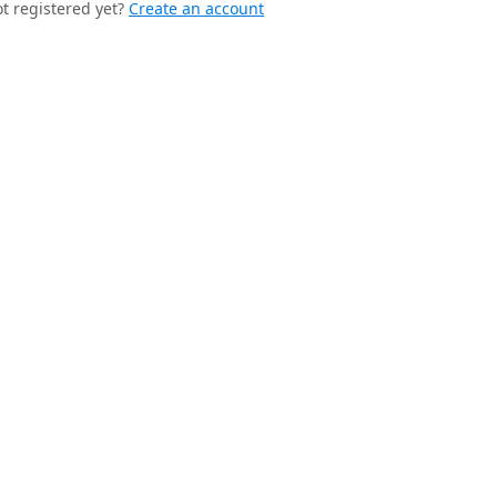
t registered yet?
Create an account