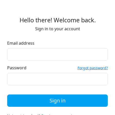
Hello there! Welcome back.
Sign in to your account
Email address
Password
Forgot password?
Sign in