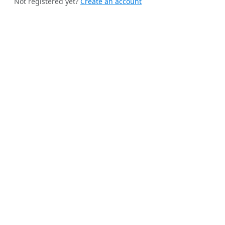
Not registered yet?
Create an account