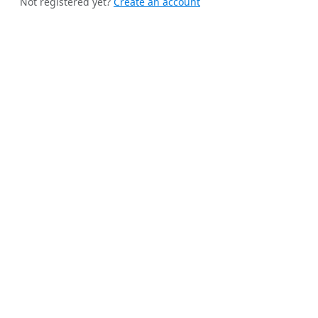
Not registered yet?
Create an account