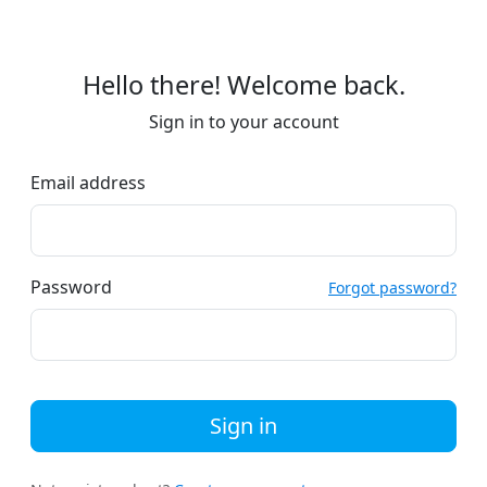
Hello there! Welcome back.
Sign in to your account
Email address
Password
Forgot password?
Sign in