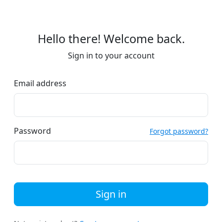
Hello there! Welcome back.
Sign in to your account
Email address
Password
Forgot password?
Sign in