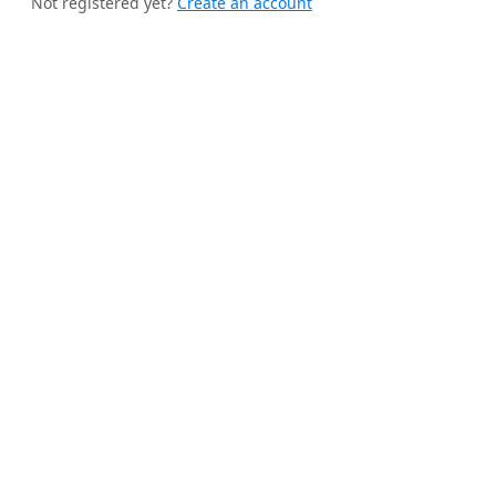
Not registered yet?
Create an account