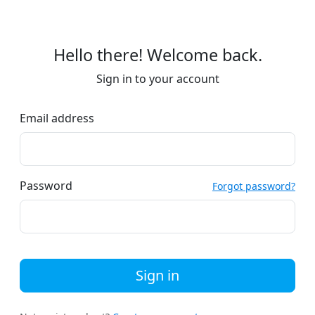
Hello there! Welcome back.
Sign in to your account
Email address
Password
Forgot password?
Sign in