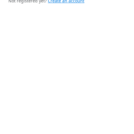
Not registered yet?
Create an account