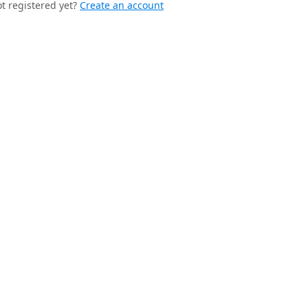
t registered yet?
Create an account