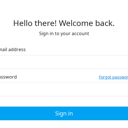
Hello there! Welcome back.
Sign in to your account
mail address
assword
Forgot passwo
Sign in