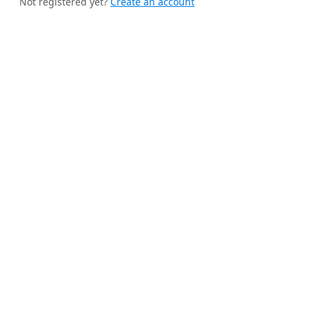
Not registered yet?
Create an account