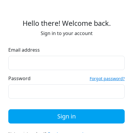
Hello there! Welcome back.
Sign in to your account
Email address
Password
Forgot password?
Sign in