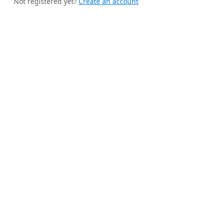
Not registered yet?
Create an account