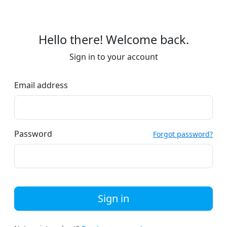
Hello there! Welcome back.
Sign in to your account
Email address
Password
Forgot password?
Sign in