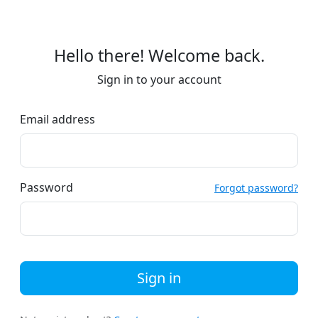
Hello there! Welcome back.
Sign in to your account
Email address
Password
Forgot password?
Sign in