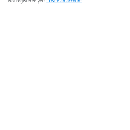
Not registered yet?
Create an account