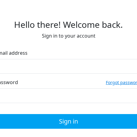
Hello there! Welcome back.
Sign in to your account
mail address
assword
Forgot passwo
Sign in