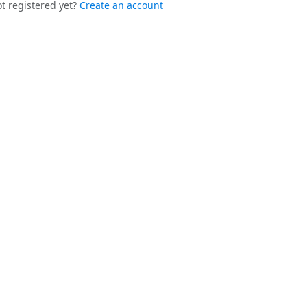
t registered yet?
Create an account