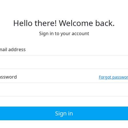
Hello there! Welcome back.
Sign in to your account
mail address
assword
Forgot passwo
Sign in