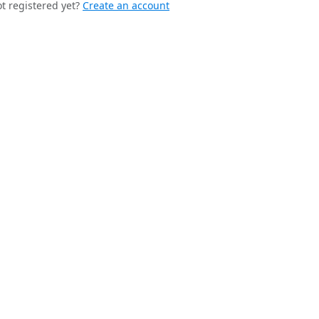
t registered yet?
Create an account