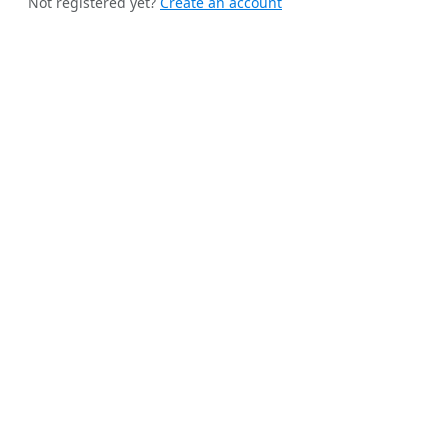
Not registered yet?
Create an account