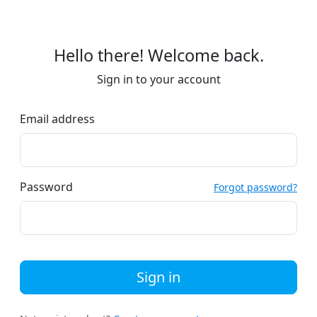
Hello there! Welcome back.
Sign in to your account
Email address
Password
Forgot password?
Sign in