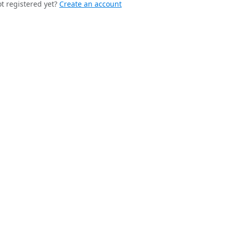
t registered yet?
Create an account