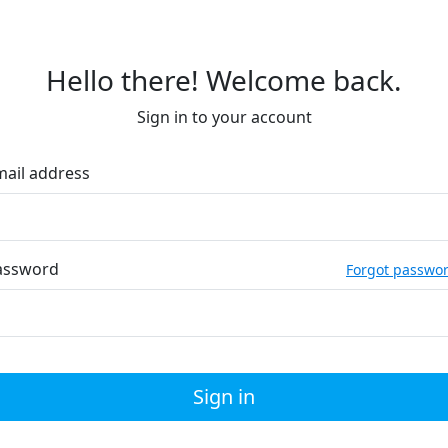
Hello there! Welcome back.
Sign in to your account
mail address
assword
Forgot passwo
Sign in