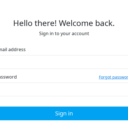
Hello there! Welcome back.
Sign in to your account
mail address
assword
Forgot passwo
Sign in