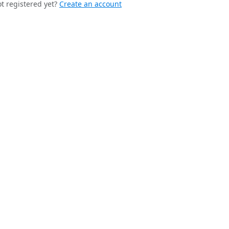
t registered yet?
Create an account