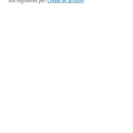
Not registered yet?
Create an account