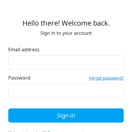
Hello there! Welcome back.
Sign in to your account
Email address
Password
Forgot password?
Sign in