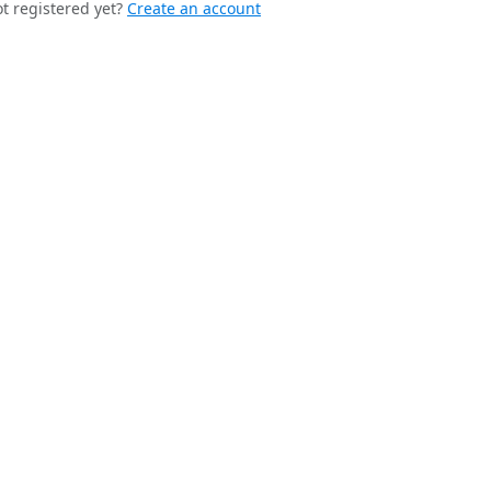
t registered yet?
Create an account