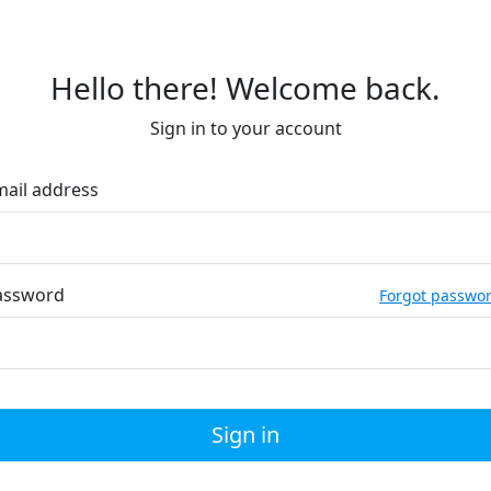
Hello there! Welcome back.
Sign in to your account
mail address
assword
Forgot passwo
Sign in