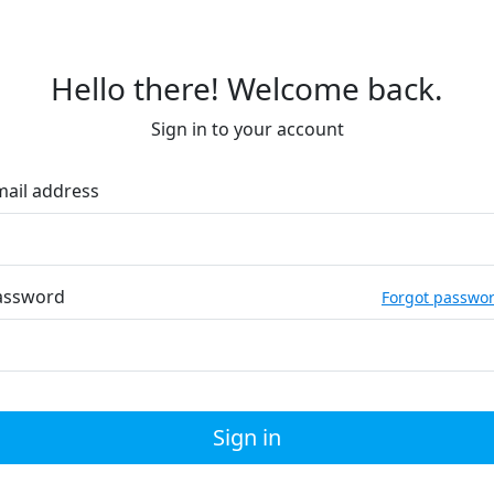
Hello there! Welcome back.
Sign in to your account
mail address
assword
Forgot passwo
Sign in