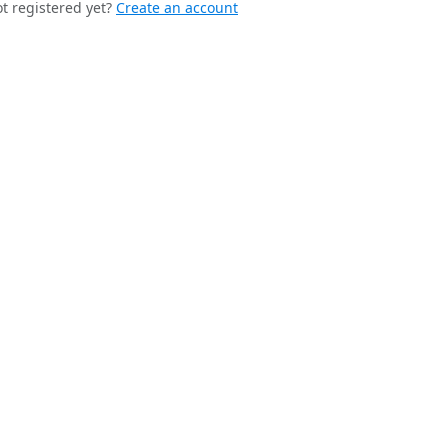
t registered yet?
Create an account