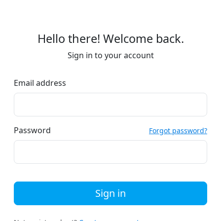
Hello there! Welcome back.
Sign in to your account
Email address
Password
Forgot password?
Sign in