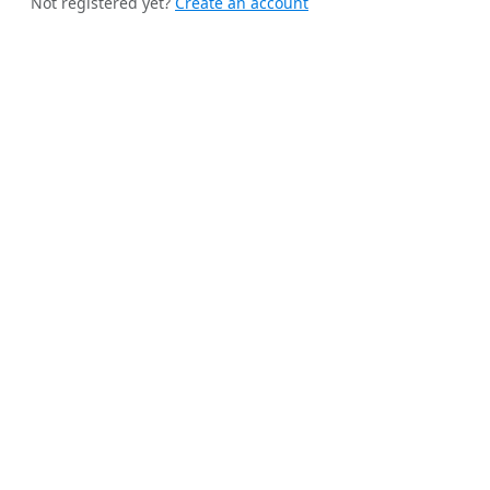
Not registered yet?
Create an account