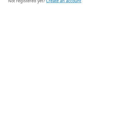
Not registered yet?
Create an account