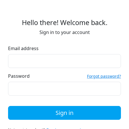
Hello there! Welcome back.
Sign in to your account
Email address
Password
Forgot password?
Sign in